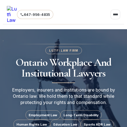
647-956-4835
LUTFI LAW FIRM
Ontario Workplace And
Institutional Lawyers
Employers, insurers and institutions are bound by
Ontario law. We hold them to that standard while
protecting your rights and compensation.
Employment Law
Long-Term Disability
Human Rights Law
Education Law
Sports ADR Law