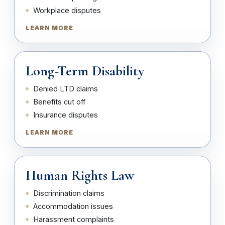
Workplace disputes
LEARN MORE
Long-Term Disability
Denied LTD claims
Benefits cut off
Insurance disputes
LEARN MORE
Human Rights Law
Discrimination claims
Accommodation issues
Harassment complaints