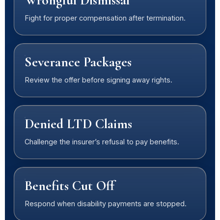
Wrongful Dismissal
Fight for proper compensation after termination.
Severance Packages
Review the offer before signing away rights.
Denied LTD Claims
Challenge the insurer’s refusal to pay benefits.
Benefits Cut Off
Respond when disability payments are stopped.