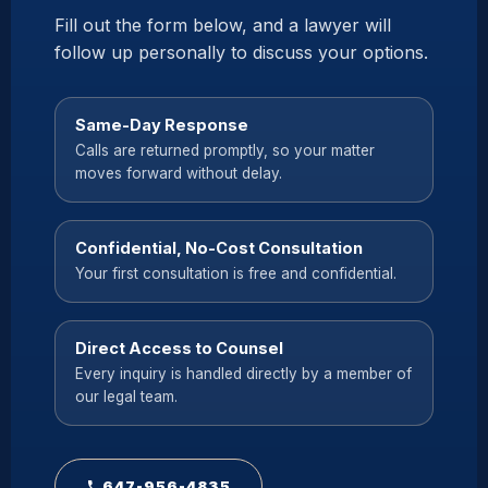
Fill out the form below, and a lawyer will
follow up personally to discuss your options.
Same-Day Response
Calls are returned promptly, so your matter
moves forward without delay.
Confidential, No-Cost Consultation
Your first consultation is free and confidential.
Direct Access to Counsel
Every inquiry is handled directly by a member of
our legal team.
647-956-4835