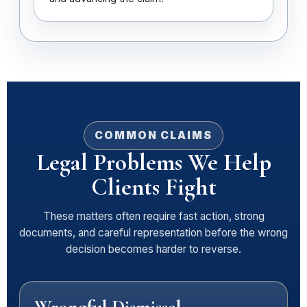
COMMON CLAIMS
Legal Problems We Help
Clients Fight
These matters often require fast action, strong
documents, and careful representation before the wrong
decision becomes harder to reverse.