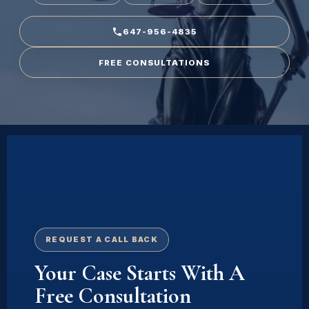
647-956-4835
FREE CONSULTATIONS
REQUEST A CALL BACK
Your Case Starts With A
Free Consultation