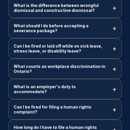
What is the difference between wrongful
dismissal and constructive dismissal?
What should I do before accepting a
severance package?
Can I be fired or laid off while on sick leave,
stress leave, or disability leave?
What counts as workplace discrimination in
Ontario?
What is an employer's duty to
accommodate?
Can I be fired for filing a human rights
complaint?
How long do I have to file a human rights