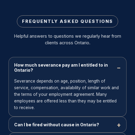
FREQUENTLY ASKED QUESTIONS
Helpful answers to questions we regularly hear from
clients across Ontario.
How much severance pay am I entitled to in
Ontario?
Severance depends on age, position, length of
service, compensation, availability of similar work and
the terms of your employment agreement. Many
employees are offered less than they may be entitled
to receive.
Can I be fired without cause in Ontario?