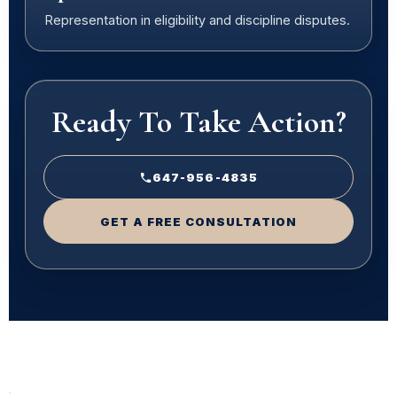
Representation in eligibility and discipline disputes.
Ready To Take Action?
647-956-4835
GET A FREE CONSULTATION