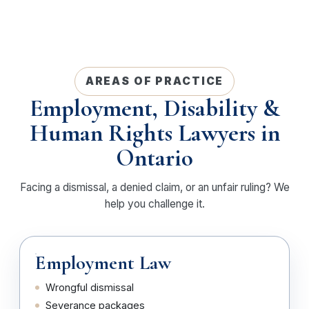
AREAS OF PRACTICE
Employment, Disability &
Human Rights Lawyers in
Ontario
Facing a dismissal, a denied claim, or an unfair ruling? We
help you challenge it.
Employment Law
Wrongful dismissal
Severance packages