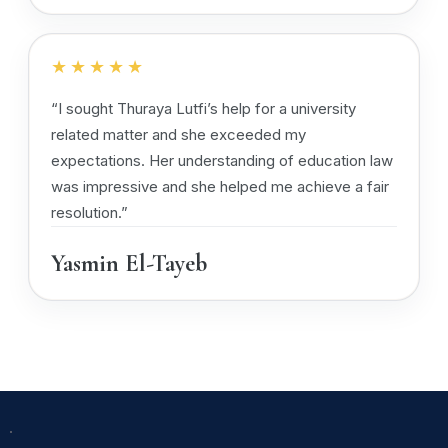
★★★★★
“I sought Thuraya Lutfi’s help for a university
related matter and she exceeded my
expectations. Her understanding of education law
was impressive and she helped me achieve a fair
resolution.”
Yasmin El-Tayeb