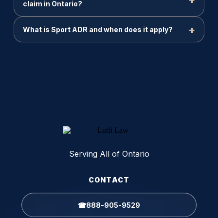
claim in Ontario?
What is Sport ADR and when does it apply?
Serving All of Ontario
CONTACT
☎
888-905-9529