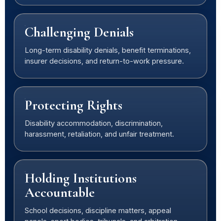
Challenging Denials
Long-term disability denials, benefit terminations,
insurer decisions, and return-to-work pressure.
Protecting Rights
Disability accommodation, discrimination,
harassment, retaliation, and unfair treatment.
Holding Institutions
Accountable
School decisions, discipline matters, appeal