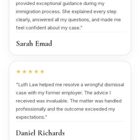
provided exceptional guidance during my
immigration process. She explained every step
clearly, answered all my questions, and made me
feel confident about my case.”
Sarah Emad
★★★★★
“Lutfi Law helped me resolve a wrongful dismissal
case with my former employer. The advice I
received was invaluable. The matter was handled
professionally and the outcome exceeded my
expectations.”
Daniel Richards