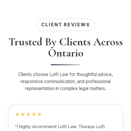
CLIENT REVIEWS
Trusted By Clients Across
Ontario
Clients choose Lutfi Law for thoughtful advice,
responsive communication, and professional
representation in complex legal matters.
★★★★★
“I highly recommend Lutfi Law. Thuraya Lutfi