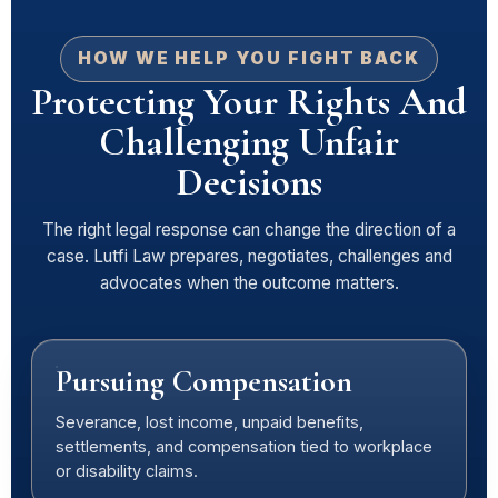
HOW WE HELP YOU FIGHT BACK
Protecting Your Rights And
Challenging Unfair
Decisions
The right legal response can change the direction of a
case. Lutfi Law prepares, negotiates, challenges and
advocates when the outcome matters.
Pursuing Compensation
Severance, lost income, unpaid benefits,
settlements, and compensation tied to workplace
or disability claims.