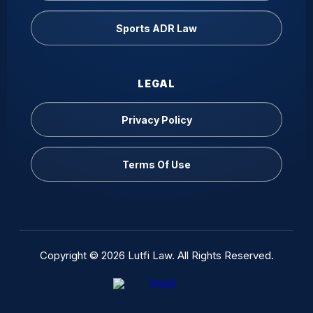
Sports ADR Law
LEGAL
Privacy Policy
Terms Of Use
Copyright © 2026 Lutfi Law. All Rights Reserved.