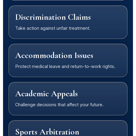
Discrimination Claims
Take action against unfair treatment.
Accommodation Issues
Protect medical leave and return-to-work rights.
Academic Appeals
Challenge decisions that affect your future.
Sports Arbitration