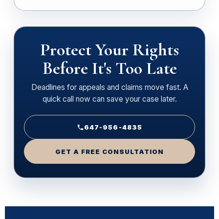
Protect Your Rights
Before It's Too Late
Deadlines for appeals and claims move fast. A
quick call now can save your case later.
647-956-4835
GET A FREE CONSULTATION