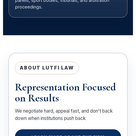
panels, sport bodies, tribunals, and arbitration
proceedings.
ABOUT LUTFI LAW
Representation Focused
on Results
We negotiate hard, appeal fast, and don't back
down when institutions push back