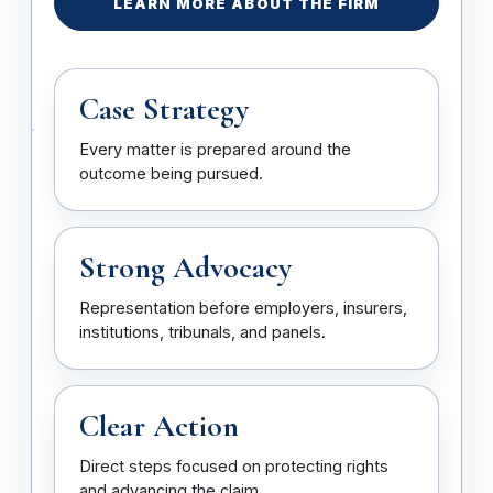
LEARN MORE ABOUT THE FIRM
Case Strategy
Every matter is prepared around the
outcome being pursued.
Strong Advocacy
Representation before employers, insurers,
institutions, tribunals, and panels.
Clear Action
Direct steps focused on protecting rights
and advancing the claim.