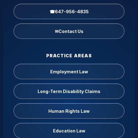
☎
647-956-4835
✉
Contact Us
PRACTICE AREAS
Employment Law
Long-Term Disability Claims
Human Rights Law
Education Law