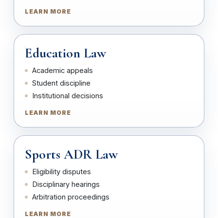
LEARN MORE
Education Law
Academic appeals
Student discipline
Institutional decisions
LEARN MORE
Sports ADR Law
Eligibility disputes
Disciplinary hearings
Arbitration proceedings
LEARN MORE